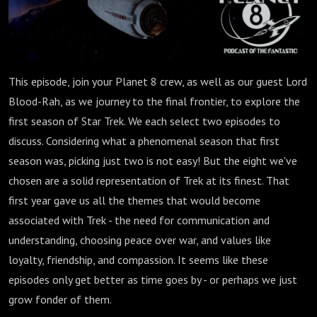
This episode, join your Planet 8 crew, as well as our guest Lord
Blood-Rah, as we journey to the final frontier, to explore the
first season of Star Trek. We each select two episodes to
discuss. Considering what a phenomenal season that first
season was, picking just two is not easy! But the eight we've
chosen are a solid representation of Trek at its finest. That
first year gave us all the themes that would become
associated with Trek - the need for communication and
understanding, choosing peace over war, and values like
loyalty, friendship, and compassion. It seems like these
episodes only get better as time goes by - or perhaps we just
grow fonder of them.