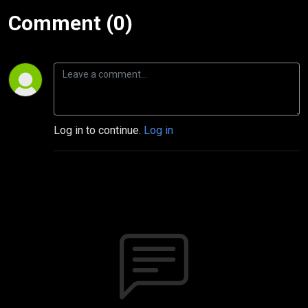
Comment (0)
Log in to continue.
Log in