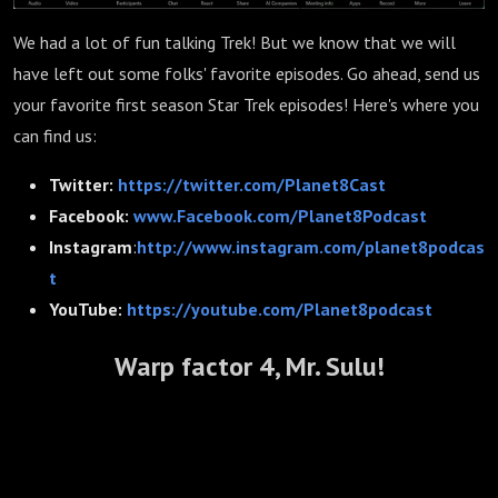
We had a lot of fun talking Trek! But we know that we will
have left out some folks' favorite episodes. Go ahead, send us
your favorite first season Star Trek episodes! Here's where you
can find us:
Twitter:
https://twitter.com/Planet8Cast
Facebook:
www.Facebook.com/Planet8Podcast
Instagram
:
http://www.instagram.com/planet8podcas
t
YouTube:
https://youtube.com/Planet8podcast
Warp factor 4, Mr. Sulu!