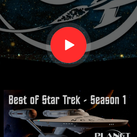
Season
One