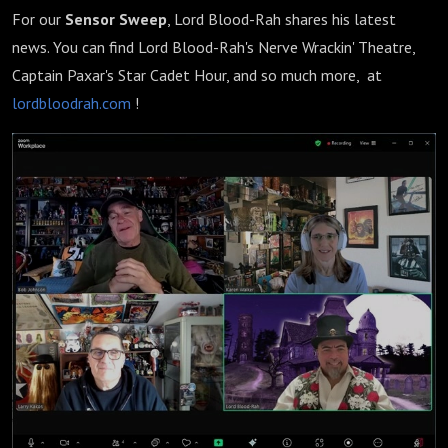
For our
Sensor Sweep
, Lord Blood-Rah shares his latest
news. You can find Lord Blood-Rah's Nerve Wrackin' Theatre,
Captain Paxar's Star Cadet Hour, and so much more, at
lordbloodrah.com
!