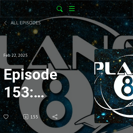
ALL EPISODES
Feb 22, 2025
Episode
153:
Star
155
Trek -