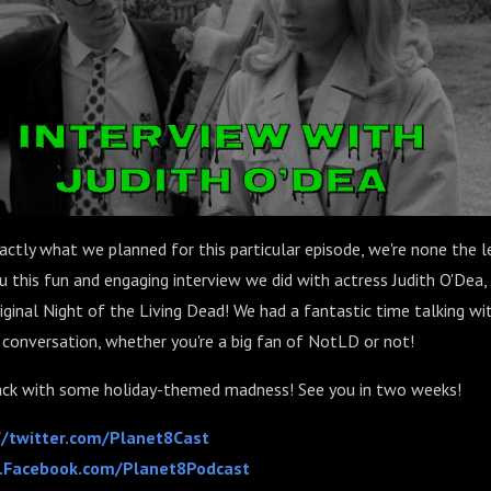
xactly what we planned for this particular episode, we're none the 
u this fun and engaging interview we did with actress Judith O'Dea
iginal Night of the Living Dead! We had a fantastic time talking wi
is conversation, whether you're a big fan of NotLD or not!
ack with some holiday-themed madness! See you in two weeks!
//twitter.com/Planet8Cast
Facebook.com/Planet8Podcast