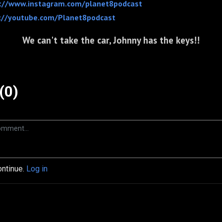
://www.instagram.com/planet8podcast
://youtube.com/Planet8podcast
We can't take the car, Johnny has the keys!!
(0)
ontinue.
Log in