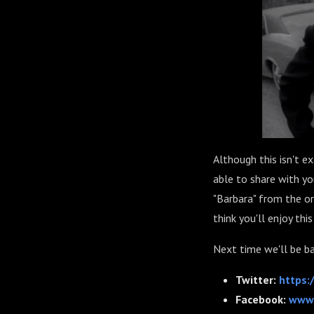
Although this isn't e
able to share with yo
"Barbara" from the or
think you'll enjoy th
Next time we'll be b
Twitter:
https:
Facebook:
www.