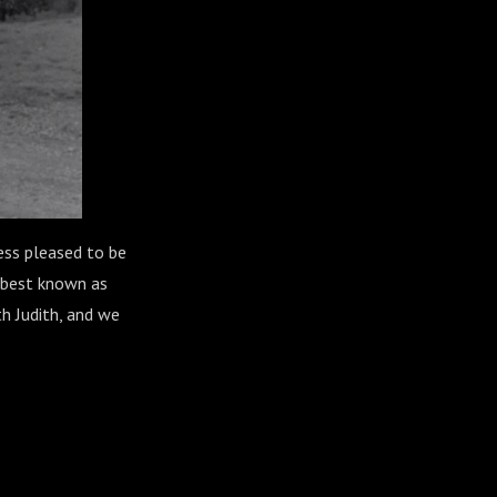
less pleased to be
, best known as
th Judith, and we