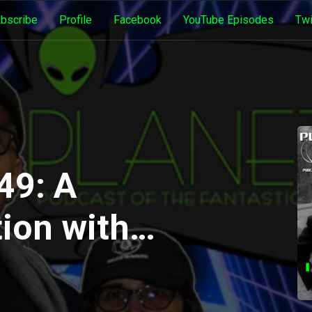
bscribe
Profile
Facebook
YouTube Episodes
Twi
49: A
ion with
Dea