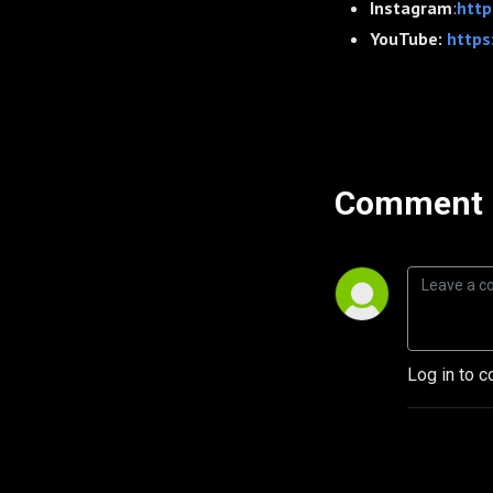
Instagram
:
http
YouTube:
https
Comment 
Log in to c