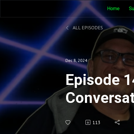
Home
Su
ALL EPISODES
Dec 8, 2024
Episode 1
Conversat
Judith O'
113